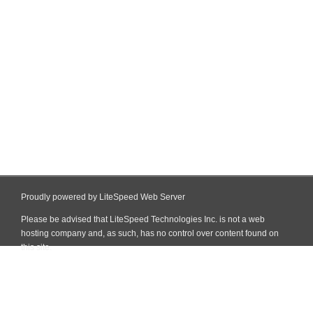
Proudly powered by LiteSpeed Web Server
Please be advised that LiteSpeed Technologies Inc. is not a web
hosting company and, as such, has no control over content found on
this site.