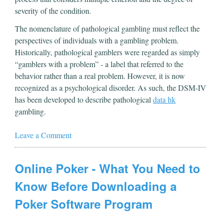
severity of the condition.
The nomenclature of pathological gambling must reflect the
perspectives of individuals with a gambling problem.
Historically, pathological gamblers were regarded as simply
“gamblers with a problem” - a label that referred to the
behavior rather than a real problem. However, it is now
recognized as a psychological disorder. As such, the DSM-IV
has been developed to describe pathological
data hk
gambling.
Leave a Comment
Online Poker - What You Need to
Know Before Downloading a
Poker Software Program