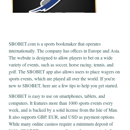
SBOBET.com is a sports bookmaker that operates
internationally. The company has offices in Europe and Asia.
The website is designed to allow players to bet on a wide
variety of events, such as soccer, horse racing, tennis, and
golf. The SBOBET app also allows users to place wagers on
sports events, which are played all over the world. If you’re
new to SBOBET, here are a few tips to help you get started.
SBOBET is easy to use on smartphones, tablets, and
computers. It features more than 1000 sports events every
week, and is backed by a solid license from the Isle of Man.
It also supports GBP, EUR, and USD as payment options.
While many online casinos require a minimum deposit of