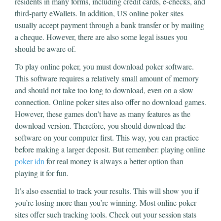
residents in many forms, including credit cards, e-checks, and
third-party eWallets. In addition, US online poker sites
usually accept payment through a bank transfer or by mailing
a cheque. However, there are also some legal issues you
should be aware of.
To play online poker, you must download poker software.
This software requires a relatively small amount of memory
and should not take too long to download, even on a slow
connection. Online poker sites also offer no download games.
However, these games don’t have as many features as the
download version. Therefore, you should download the
software on your computer first. This way, you can practice
before making a larger deposit. But remember: playing online
poker idn
for real money is always a better option than
playing it for fun.
It’s also essential to track your results. This will show you if
you’re losing more than you’re winning. Most online poker
sites offer such tracking tools. Check out your session stats