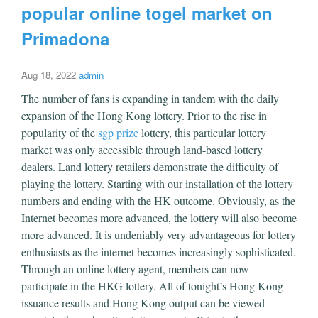
popular online togel market on
Primadona
Aug 18, 2022
admin
The number of fans is expanding in tandem with the daily
expansion of the Hong Kong lottery. Prior to the rise in
popularity of the
sgp prize
lottery, this particular lottery
market was only accessible through land-based lottery
dealers. Land lottery retailers demonstrate the difficulty of
playing the lottery. Starting with our installation of the lottery
numbers and ending with the HK outcome. Obviously, as the
Internet becomes more advanced, the lottery will also become
more advanced. It is undeniably very advantageous for lottery
enthusiasts as the internet becomes increasingly sophisticated.
Through an online lottery agent, members can now
participate in the HKG lottery. All of tonight’s Hong Kong
issuance results and Hong Kong output can be viewed