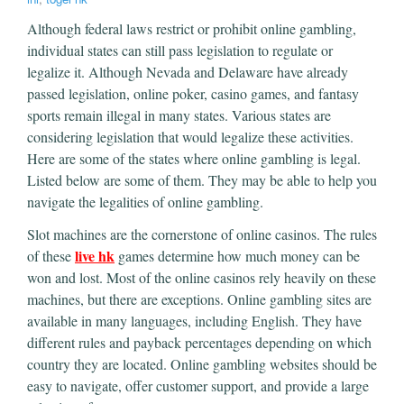
Although federal laws restrict or prohibit online gambling,
individual states can still pass legislation to regulate or
legalize it. Although Nevada and Delaware have already
passed legislation, online poker, casino games, and fantasy
sports remain illegal in many states. Various states are
considering legislation that would legalize these activities.
Here are some of the states where online gambling is legal.
Listed below are some of them. They may be able to help you
navigate the legalities of online gambling.
Slot machines are the cornerstone of online casinos. The rules
live hk
of these
games determine how much money can be
won and lost. Most of the online casinos rely heavily on these
machines, but there are exceptions. Online gambling sites are
available in many languages, including English. They have
different rules and payback percentages depending on which
country they are located. Online gambling websites should be
easy to navigate, offer customer support, and provide a large