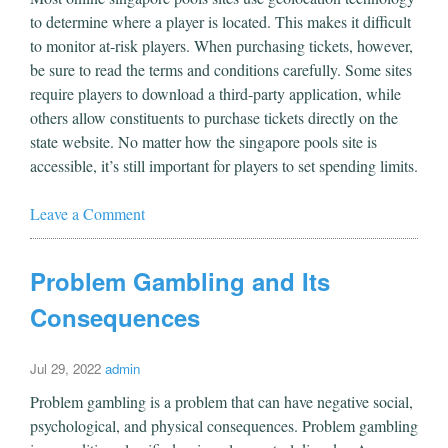
to determine where a player is located. This makes it difficult
to monitor at-risk players. When purchasing tickets, however,
be sure to read the terms and conditions carefully. Some sites
require players to download a third-party application, while
others allow constituents to purchase tickets directly on the
state website. No matter how the singapore pools site is
accessible, it’s still important for players to set spending limits.
Leave a Comment
Problem Gambling and Its
Consequences
Jul 29, 2022
admin
Problem gambling is a problem that can have negative social,
psychological, and physical consequences. Problem gambling