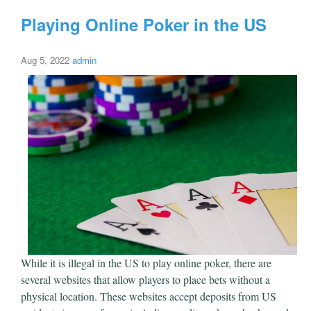
Playing Online Poker in the US
Aug 5, 2022
admin
While it is illegal in the US to play online poker, there are
several websites that allow players to place bets without a
physical location. These websites accept deposits from US