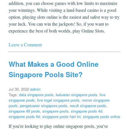
addition, you can choose games with low limits to maximize
your winnings. While visiting a land-based casino is a good
option, playing slots online is the easiest and safest way to try
your luck. You can win the jackpots! So, if you want to
experience the best of both worlds, play Online Slots.
Leave a Comment
What Makes a Good Online
Singapore Pools Site?
Jul 30, 2022
admin
Tags:
data singapore pools
,
keluaran singapore pools
,
live
singapore pools
,
live togel singapore pools
,
nomor singapore
pools
,
pengeluaran singapore pools
,
result singapore pools
,
singapore 49 pools
,
singapore pools
,
singapore pools 4d
,
singapore pools 6d
,
singapore pools hari ini
,
singapore pools online
If you’re looking to play online singapore pools, you’ve