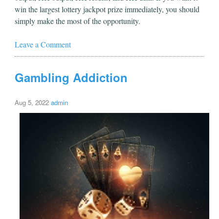
win the largest lottery jackpot prize immediately, you should
simply make the most of the opportunity.
Leave a Comment
Gambling Addiction
Aug 5, 2022
admin