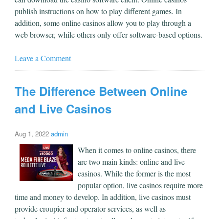
publish instructions on how to play different games. In
addition, some online casinos allow you to play through a
web browser, while others only offer software-based options.
Leave a Comment
The Difference Between Online
and Live Casinos
Aug 1, 2022
admin
When it comes to online casinos, there
are two main kinds: online and live
casinos. While the former is the most
popular option, live casinos require more
time and money to develop. In addition, live casinos must
provide croupier and operator services, as well as