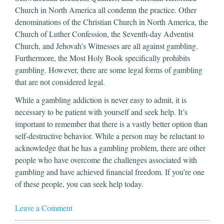
Church in North America all condemn the practice. Other
denominations of the Christian Church in North America, the
Church of Luther Confession, the Seventh-day Adventist
Church, and Jehovah’s Witnesses are all against gambling.
Furthermore, the Most Holy Book specifically prohibits
gambling. However, there are some legal forms of gambling
that are not considered legal.
While a gambling addiction is never easy to admit, it is
necessary to be patient with yourself and seek help. It’s
important to remember that there is a vastly better option than
self-destructive behavior. While a person may be reluctant to
acknowledge that he has a gambling problem, there are other
people who have overcome the challenges associated with
gambling and have achieved financial freedom. If you’re one
of these people, you can seek help today.
Leave a Comment