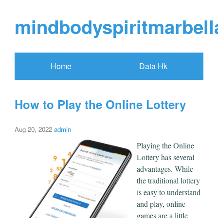
mindbodyspiritmarbel
Home
Data Hk
How to Play the Online Lottery
Aug 20, 2022
admin
Playing the Online
Lottery has several
advantages. While
the traditional lottery
is easy to understand
and play, online
games are a little