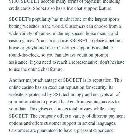
$100, SBOBET accepts many forms of payment, including
credit cards. Sbobet also has a live chat support feature.
SBOBET’s popularity has made it one of the largest sports
betting websites in the world. Customers can choose from a
wide variety of games, including soccer, horse racing, and
casino games. You can also use SBOBET to place a bet on a
horse or greyhound race. Customer support is available
round-the-clock, so you can always count on prompt
assistance. If you need to reach a representative, don’t hesitate
to use the online chat feature.
Another major advantage of SBOBET is its reputation. This
online casino has an excellent reputation for security. Its
website is protected by SSL technology and encrypts all of
your information to prevent hackers from gaining access to
your data. This gives customers total privacy while using
SBOBET. The company offers a variety of different payment
options and offers customer support in several languages.
Customers are guaranteed to have a pleasant experience