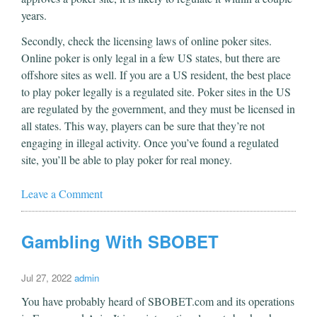
years.
Secondly, check the licensing laws of online poker sites.
Online poker is only legal in a few US states, but there are
offshore sites as well. If you are a US resident, the best place
to play poker legally is a regulated site. Poker sites in the US
are regulated by the government, and they must be licensed in
all states. This way, players can be sure that they’re not
engaging in illegal activity. Once you’ve found a regulated
site, you’ll be able to play poker for real money.
Leave a Comment
Gambling With SBOBET
Jul 27, 2022
admin
You have probably heard of SBOBET.com and its operations