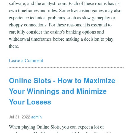
software, and the analyst room. Each of these rooms has its
own timeframes and rules. Some live casino games may also
experience technical problems, such as slow gameplay or
choppy connections. For these reasons, it is essential to
carefully consider the casino’s banking options and
withdrawal timeframes before making a decision to play
there.
Leave a Comment
Online Slots - How to Maximize
Your Winnings and Minimize
Your Losses
Jul 31, 2022
admin
When playing Online Slots, you can expect a lot of