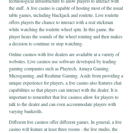
technological infrastructure to allow players to interact with
the staff. A live casino is capable of hosting most of the usual
table games, including blackjack and roulette. Live roulette
offers players the chance to interact with a real stickman
while watching the roulette wheel spin. In this game, the
player hears the sounds of the wheel rotating and then makes
a decision to continue or stop watching.
Online casinos with live dealers are available at a variety of
websites. Live casinos use software developed by leading
gaming companies such as Playtech, Amaya Gaming,
Microgaming, and Realtime Gaming. Aside from providing a
unique experience for players, a live casino also features chat
capabilities so that players can interact with the dealer. It is
important to remember that live casinos allow for players to
talk to the dealer and can even accommodate players with
varying bankrolls.
Different live casinos offer different games. In general, a live
casino will feature at least three rooms - the live studio, the