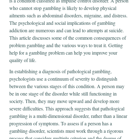
is a condition classified as impulse control disorder. A person
who cannot stop gambling is likely to develop physical
ailments such as abdominal disorders, migraine, and distress.
The psychological and social implications of gambling
addiction are numerous and can lead to attempts at suicide.
This article discusses some of the common consequences of
problem gambling and the various ways to treat it. Getting
help for a gambling problem can help you improve your
quality of life.
In establishing a diagnosis of pathological gambling,
psychologists use a continuum of severity to distinguish
between the various stages of this condition. A person may
be in one stage of the disorder while still functioning in
society. Then, they may move upward and develop more
severe difficulties. This approach suggests that pathological
gambling is a multi-dimensional disorder, rather than a linear
progression of symptoms. To assess if a person has a
gambling disorder, scientists must work through a rigorous
process that considers multiple criterion and the degree of