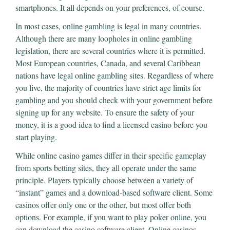
smartphones. It all depends on your preferences, of course.
In most cases, online gambling is legal in many countries.
Although there are many loopholes in online gambling
legislation, there are several countries where it is permitted.
Most European countries, Canada, and several Caribbean
nations have legal online gambling sites. Regardless of where
you live, the majority of countries have strict age limits for
gambling and you should check with your government before
signing up for any website. To ensure the safety of your
money, it is a good idea to find a licensed casino before you
start playing.
While online casino games differ in their specific gameplay
from sports betting sites, they all operate under the same
principle. Players typically choose between a variety of
“instant” games and a download-based software client. Some
casinos offer only one or the other, but most offer both
options. For example, if you want to play poker online, you
can download the casino software client. Online casinos