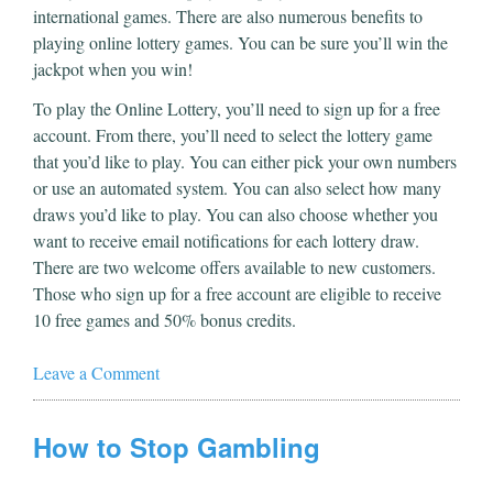
international games. There are also numerous benefits to
playing online lottery games. You can be sure you’ll win the
jackpot when you win!
To play the Online Lottery, you’ll need to sign up for a free
account. From there, you’ll need to select the lottery game
that you’d like to play. You can either pick your own numbers
or use an automated system. You can also select how many
draws you’d like to play. You can also choose whether you
want to receive email notifications for each lottery draw.
There are two welcome offers available to new customers.
Those who sign up for a free account are eligible to receive
10 free games and 50% bonus credits.
Leave a Comment
How to Stop Gambling