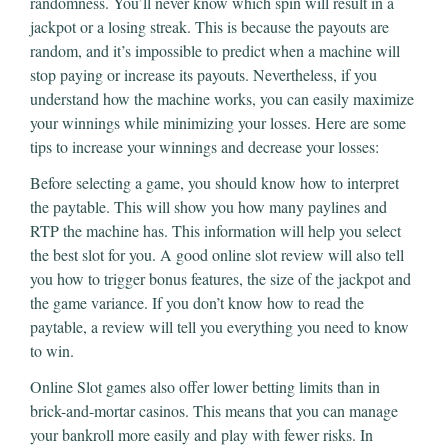
randomness. You’ll never know which spin will result in a
jackpot or a losing streak. This is because the payouts are
random, and it’s impossible to predict when a machine will
stop paying or increase its payouts. Nevertheless, if you
understand how the machine works, you can easily maximize
your winnings while minimizing your losses. Here are some
tips to increase your winnings and decrease your losses:
Before selecting a game, you should know how to interpret
the paytable. This will show you how many paylines and
RTP the machine has. This information will help you select
the best slot for you. A good online slot review will also tell
you how to trigger bonus features, the size of the jackpot and
the game variance. If you don’t know how to read the
paytable, a review will tell you everything you need to know
to win.
Online Slot games also offer lower betting limits than in
brick-and-mortar casinos. This means that you can manage
your bankroll more easily and play with fewer risks. In