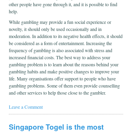
other people have gone through it, and it is possible to find
help.
While gambling may provide a fun social experience or
novelty, it should only be used occasionally and in
moderation. In addition to its negative health effects, it should
be considered as a form of entertainment. Increasing the
frequency of gambling is also associated with stress and
increased financial costs. The best way to address your
gambling problem is to learn about the reasons behind your
gambling habits and make positive changes to improve your
life. Many organisations offer support to people who have
gambling problems. Some of them even provide counselling
and other services to help those close to the gambler.
Leave a Comment
Singapore Togel is the most