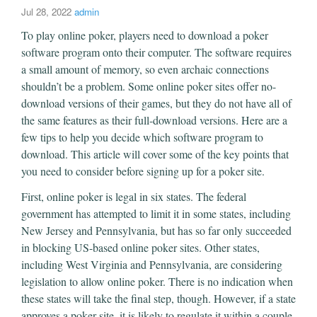
Jul 28, 2022
admin
To play online poker, players need to download a poker
software program onto their computer. The software requires
a small amount of memory, so even archaic connections
shouldn’t be a problem. Some online poker sites offer no-
download versions of their games, but they do not have all of
the same features as their full-download versions. Here are a
few tips to help you decide which software program to
download. This article will cover some of the key points that
you need to consider before signing up for a poker site.
First, online poker is legal in six states. The federal
government has attempted to limit it in some states, including
New Jersey and Pennsylvania, but has so far only succeeded
in blocking US-based online poker sites. Other states,
including West Virginia and Pennsylvania, are considering
legislation to allow online poker. There is no indication when
these states will take the final step, though. However, if a state
approves a poker site, it is likely to regulate it within a couple