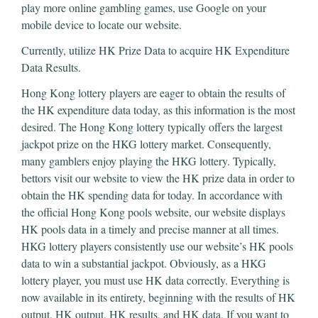
play more online gambling games, use Google on your
mobile device to locate our website.
Currently, utilize HK Prize Data to acquire HK Expenditure
Data Results.
Hong Kong lottery players are eager to obtain the results of
the HK expenditure data today, as this information is the most
desired. The Hong Kong lottery typically offers the largest
jackpot prize on the HKG lottery market. Consequently,
many gamblers enjoy playing the HKG lottery. Typically,
bettors visit our website to view the HK prize data in order to
obtain the HK spending data for today. In accordance with
the official Hong Kong pools website, our website displays
HK pools data in a timely and precise manner at all times.
HKG lottery players consistently use our website’s HK pools
data to win a substantial jackpot. Obviously, as a HKG
lottery player, you must use HK data correctly. Everything is
now available in its entirety, beginning with the results of HK
output, HK output, HK results, and HK data. If you want to