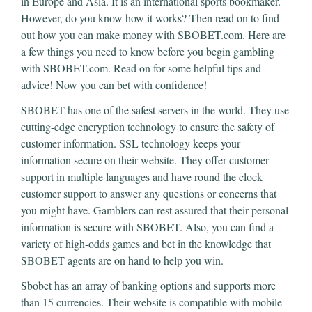
in Europe and Asia. It is an international sports bookmaker.
However, do you know how it works? Then read on to find
out how you can make money with SBOBET.com. Here are
a few things you need to know before you begin gambling
with SBOBET.com. Read on for some helpful tips and
advice! Now you can bet with confidence!
SBOBET has one of the safest servers in the world. They use
cutting-edge encryption technology to ensure the safety of
customer information. SSL technology keeps your
information secure on their website. They offer customer
support in multiple languages and have round the clock
customer support to answer any questions or concerns that
you might have. Gamblers can rest assured that their personal
information is secure with SBOBET. Also, you can find a
variety of high-odds games and bet in the knowledge that
SBOBET agents are on hand to help you win.
Sbobet has an array of banking options and supports more
than 15 currencies. Their website is compatible with mobile