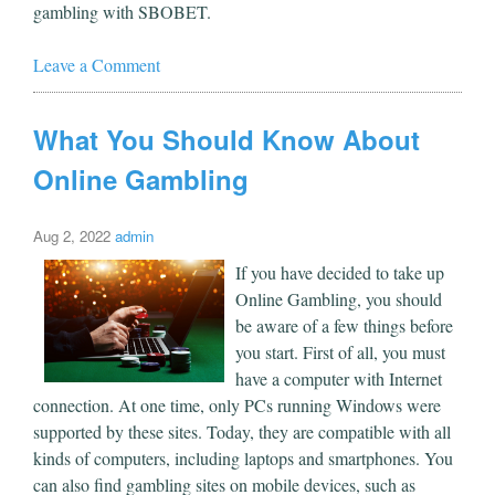
gambling with SBOBET.
Leave a Comment
What You Should Know About
Online Gambling
Aug 2, 2022
admin
If you have decided to take up
Online Gambling, you should
be aware of a few things before
you start. First of all, you must
have a computer with Internet
connection. At one time, only PCs running Windows were
supported by these sites. Today, they are compatible with all
kinds of computers, including laptops and smartphones. You
can also find gambling sites on mobile devices, such as