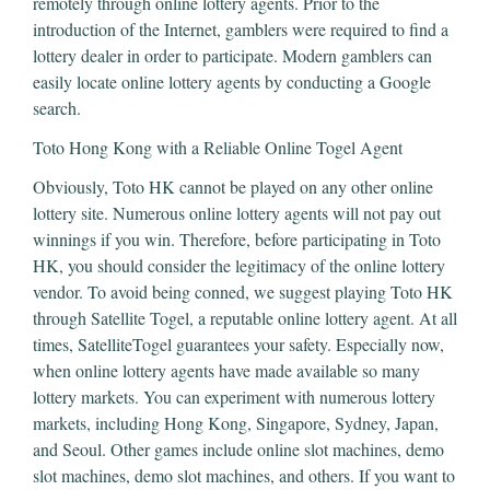
remotely through online lottery agents. Prior to the
introduction of the Internet, gamblers were required to find a
lottery dealer in order to participate. Modern gamblers can
easily locate online lottery agents by conducting a Google
search.
Toto Hong Kong with a Reliable Online Togel Agent
Obviously, Toto HK cannot be played on any other online
lottery site. Numerous online lottery agents will not pay out
winnings if you win. Therefore, before participating in Toto
HK, you should consider the legitimacy of the online lottery
vendor. To avoid being conned, we suggest playing Toto HK
through Satellite Togel, a reputable online lottery agent. At all
times, SatelliteTogel guarantees your safety. Especially now,
when online lottery agents have made available so many
lottery markets. You can experiment with numerous lottery
markets, including Hong Kong, Singapore, Sydney, Japan,
and Seoul. Other games include online slot machines, demo
slot machines, demo slot machines, and others. If you want to