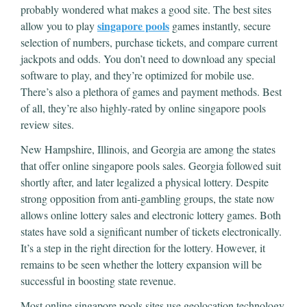
probably wondered what makes a good site. The best sites
singapore pools
allow you to play
games instantly, secure
selection of numbers, purchase tickets, and compare current
jackpots and odds. You don’t need to download any special
software to play, and they’re optimized for mobile use.
There’s also a plethora of games and payment methods. Best
of all, they’re also highly-rated by online singapore pools
review sites.
New Hampshire, Illinois, and Georgia are among the states
that offer online singapore pools sales. Georgia followed suit
shortly after, and later legalized a physical lottery. Despite
strong opposition from anti-gambling groups, the state now
allows online lottery sales and electronic lottery games. Both
states have sold a significant number of tickets electronically.
It’s a step in the right direction for the lottery. However, it
remains to be seen whether the lottery expansion will be
successful in boosting state revenue.
Most online singapore pools sites use geolocation technology