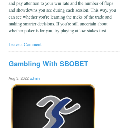
and pay attention to your win-rate and the number of flops
and showdowns you see during each session. This way, you
can see whether you’re learning the tricks of the trade and
making smarter decisions. If you’re still uncertain about
whether poker is for you, try playing at low stakes first.
Leave a Comment
Gambling With SBOBET
Aug 3, 2022
admin