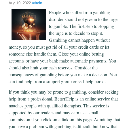
Aug 19, 2022
admin
People who suffer from gambling
disorder should not give in to the urge
to gamble. The first step to stopping
the urge is to decide to stop it.
Gambling cannot happen without
money, so you must get rid of all your credit cards or let
someone else handle them. Close your online betting
accounts or have your bank make automatic payments. You
should also limit your cash reserves. Consider the
consequences of gambling before you make a decision. You
can find help from a support group or self-help books.
If you think you may be prone to gambling, consider seeking
help from a professional. BetterHelp is an online service that
matches people with qualified therapists. This service is
supported by our readers and may earn us a small
commission if you click on a link on this page. Admitting that
you have a problem with gambling is difficult, but know that