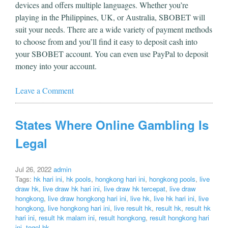
devices and offers multiple languages. Whether you’re
playing in the Philippines, UK, or Australia, SBOBET will
suit your needs. There are a wide variety of payment methods
to choose from and you’ll find it easy to deposit cash into
your SBOBET account. You can even use PayPal to deposit
money into your account.
Leave a Comment
States Where Online Gambling Is
Legal
Jul 26, 2022
admin
Tags:
hk hari ini
,
hk pools
,
hongkong hari ini
,
hongkong pools
,
live
draw hk
,
live draw hk hari ini
,
live draw hk tercepat
,
live draw
hongkong
,
live draw hongkong hari ini
,
live hk
,
live hk hari ini
,
live
hongkong
,
live hongkong hari ini
,
live result hk
,
result hk
,
result hk
hari ini
,
result hk malam ini
,
result hongkong
,
result hongkong hari
ini
,
togel hk