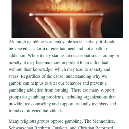
Although gambling is an enjoyable social activity, it should
be viewed as a form of entertainment and not a path to
addiction. While it may start as an occasional social outing or
novelty, it may become more important to an individual
without their knowledge, which may lead to anxiety and
stress. Regardless of the cause, understanding why we
gamble can help us to alter our behavior and prevent a
gambling addiction from forming. There are many support
groups for gambling problems, including organizations that
provide free counseling and support to family members and
friends of affected individuals.
Many religious groups oppose gambling. The Mennonites,
Schwarzenau Brethren, Quakers, and Christian Reformed