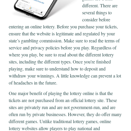
different. There are
several things to
consider before
entering an online lottery. Before you purchase your tickets,
ensure that the website is legitimate and regulated by your
state’s gambling commission. Make sure to read the terms of
service and privacy policies before you play. Regardless of
where you play, be sure to read about the different lottery
sites, including the different types. Once you’re finished
playing, make sure to understand how to deposit and
withdraw your winnings. A little knowledge can prevent a lot
of headaches in the future.
One major benefit of playing the lottery online is that the
tickets are not purchased from an official lottery site. These
sites are privately run and are not government-run, and are
often run by private businesses. However, they do offer many
different games. Unlike traditional lottery games, online
lottery websites allow players to play national and