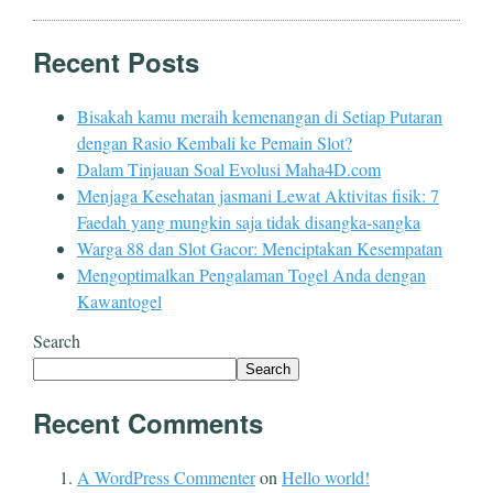
Recent Posts
Bisakah kamu meraih kemenangan di Setiap Putaran
dengan Rasio Kembali ke Pemain Slot?
Dalam Tinjauan Soal Evolusi Maha4D.com
Menjaga Kesehatan jasmani Lewat Aktivitas fisik: 7
Faedah yang mungkin saja tidak disangka-sangka
Warga 88 dan Slot Gacor: Menciptakan Kesempatan
Mengoptimalkan Pengalaman Togel Anda dengan
Kawantogel
Search
Search
Recent Comments
A WordPress Commenter
on
Hello world!