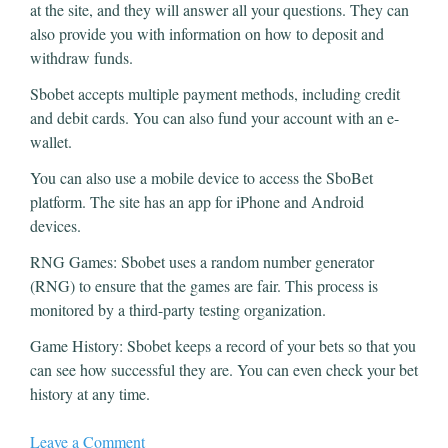
at the site, and they will answer all your questions. They can
also provide you with information on how to deposit and
withdraw funds.
Sbobet accepts multiple payment methods, including credit
and debit cards. You can also fund your account with an e-
wallet.
You can also use a mobile device to access the SboBet
platform. The site has an app for iPhone and Android
devices.
RNG Games: Sbobet uses a random number generator
(RNG) to ensure that the games are fair. This process is
monitored by a third-party testing organization.
Game History: Sbobet keeps a record of your bets so that you
can see how successful they are. You can even check your bet
history at any time.
Leave a Comment