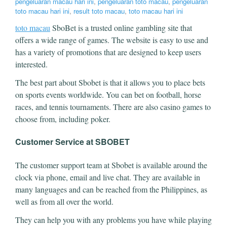
pengeluaran macau hari ini
,
pengeluaran toto macau
,
pengeluaran
toto macau hari ini
,
result toto macau
,
toto macau hari ini
toto macau
SboBet is a trusted online gambling site that
offers a wide range of games. The website is easy to use and
has a variety of promotions that are designed to keep users
interested.
The best part about Sbobet is that it allows you to place bets
on sports events worldwide. You can bet on football, horse
races, and tennis tournaments. There are also casino games to
choose from, including poker.
Customer Service at SBOBET
The customer support team at Sbobet is available around the
clock via phone, email and live chat. They are available in
many languages and can be reached from the Philippines, as
well as from all over the world.
They can help you with any problems you have while playing