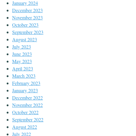
January 2024
December 2023
November 2023
October 2023
September 2023
August 2023
July 2023
June 2023
May 2023
April 2023
March 2023
February 2023
January 2023
December 2022
November 2022
October 2022
September 2022
August 2022
July 2022