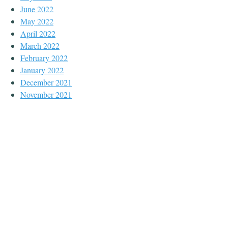
June 2022
May 2022
April 2022
March 2022
February 2022
January 2022
December 2021
November 2021