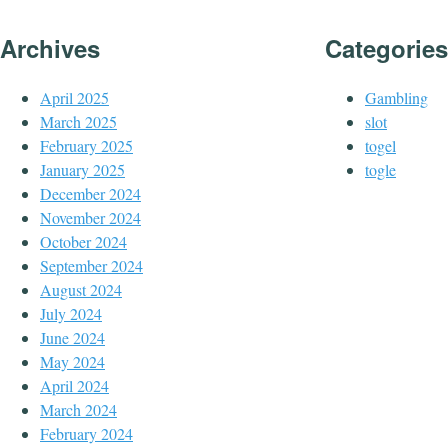
Archives
Categories
April 2025
Gambling
March 2025
slot
February 2025
togel
January 2025
togle
December 2024
November 2024
October 2024
September 2024
August 2024
July 2024
June 2024
May 2024
April 2024
March 2024
February 2024