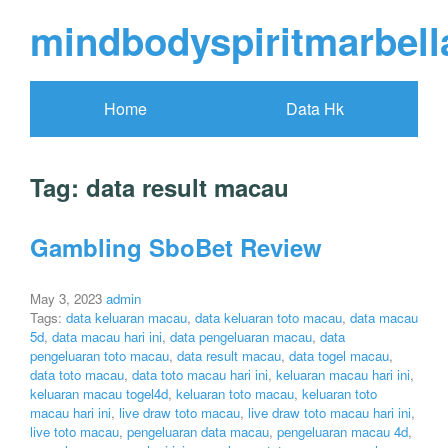
mindbodyspiritmarbel
Home
Data Hk
Tag:
data result macau
Gambling SboBet Review
May 3, 2023
admin
Tags:
data keluaran macau
,
data keluaran toto macau
,
data macau
5d
,
data macau hari ini
,
data pengeluaran macau
,
data
pengeluaran toto macau
,
data result macau
,
data togel macau
,
data toto macau
,
data toto macau hari ini
,
keluaran macau hari ini
,
keluaran macau togel4d
,
keluaran toto macau
,
keluaran toto
macau hari ini
,
live draw toto macau
,
live draw toto macau hari ini
,
live toto macau
,
pengeluaran data macau
,
pengeluaran macau 4d
,