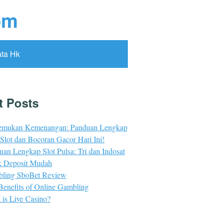
om
ta Hk
t Posts
mukan Kemenangan: Panduan Lengkap
Slot dan Bocoran Gacor Hari Ini!
an Lengkap Slot Pulsa: Tri dan Indosat
k Deposit Mudah
ling SboBet Review
Benefits of Online Gambling
 is Live Casino?