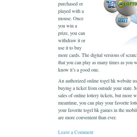
purchased or
played with a
mouse. Once
you win a
prize, you can
withdraw it or
use it to buy
more cards. The digital versions of scratch
that you can play as many times as you wa
know it’s a good one.
An authorized online togel hk website use
buying a ticket from outside your state. 
sales of online lottery tickets, but more wi
meantime, you can play your favorite lott
your favorite togel hk games in the mobile
are more convenient than ever.
Leave a Comment