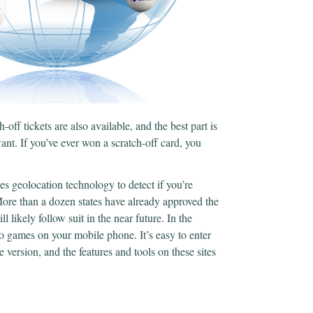
-off tickets are also available, and the best part is
nt. If you’ve ever won a scratch-off card, you
s geolocation technology to detect if you’re
More than a dozen states have already approved the
ll likely follow suit in the near future. In the
o games on your mobile phone. It’s easy to enter
 version, and the features and tools on these sites