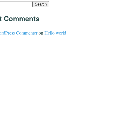
Search
t Comments
rdPress Commenter
on
Hello world!