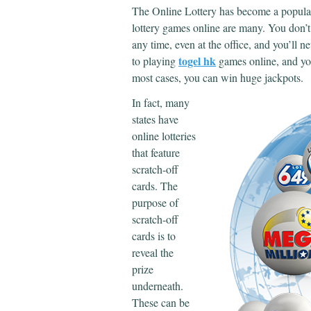
The Online Lottery has become a popular 
lottery games online are many. You don’t
any time, even at the office, and you’ll n
togel hk
to playing
games online, and you
most cases, you can win huge jackpots.
In fact, many
states have
online lotteries
that feature
scratch-off
cards. The
purpose of
scratch-off
cards is to
reveal the
prize
underneath.
These can be