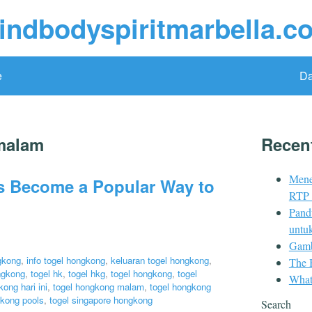
indbodyspiritmarbella.c
e
Da
malam
Recen
Mene
as Become a Popular Way to
RTP 
Pandu
untu
Gamb
gkong
,
info togel hongkong
,
keluaran togel hongkong
,
The 
ongkong
,
togel hk
,
togel hkg
,
togel hongkong
,
togel
What
kong hari ini
,
togel hongkong malam
,
togel hongkong
gkong pools
,
togel singapore hongkong
Search