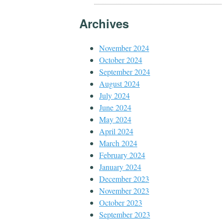
Archives
November 2024
October 2024
September 2024
August 2024
July 2024
June 2024
May 2024
April 2024
March 2024
February 2024
January 2024
December 2023
November 2023
October 2023
September 2023