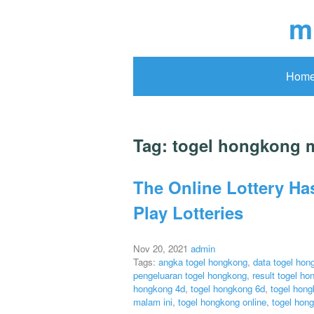
m
Hom
Tag:
togel hongkong 
The Online Lottery H
Play Lotteries
Nov 20, 2021
admin
Tags:
angka togel hongkong
,
data togel hon
pengeluaran togel hongkong
,
result togel h
hongkong 4d
,
togel hongkong 6d
,
togel hong
malam ini
,
togel hongkong online
,
togel hon