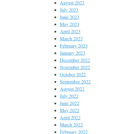
August 2023
July 2023
June 2023
May 2023
April 2023
March 2023
February 2023
January 2023
December 2022
November 2022
October 2022
September 2022
August 2022
July 2022
June 2022
May 2022
April 2022
March 2022
February 2022