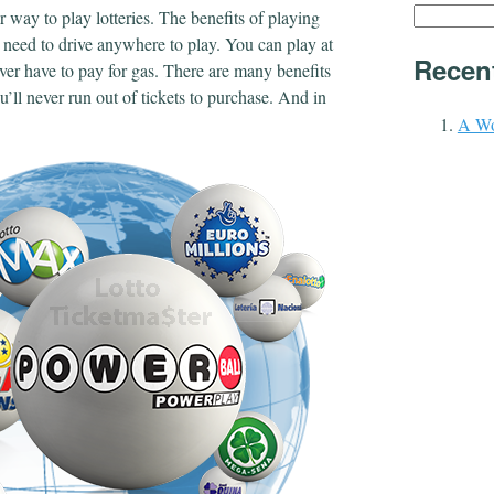
way to play lotteries. The benefits of playing
 need to drive anywhere to play. You can play at
Recen
ever have to pay for gas. There are many benefits
’ll never run out of tickets to purchase. And in
A Wo