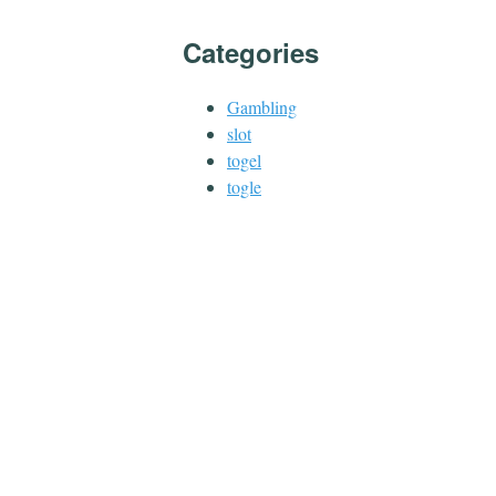
Categories
Gambling
slot
togel
togle